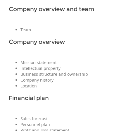
Company overview and team
Team
Company overview
Mission statement
Intellectual property
Business structure and ownership
Company history
Location
Financial plan
Sales forecast
Personnel plan
Profit and loss statement