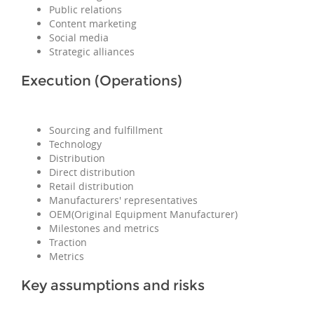
Public relations
Content marketing
Social media
Strategic alliances
Execution (Operations)
Sourcing and fulfillment
Technology
Distribution
Direct distribution
Retail distribution
Manufacturers' representatives
OEM(Original Equipment Manufacturer)
Milestones and metrics
Traction
Metrics
Key assumptions and risks