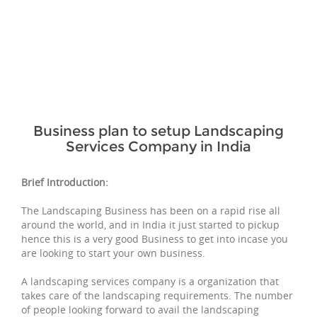
Business plan to setup Landscaping
Services Company in India
Brief Introduction:
The Landscaping Business has been on a rapid rise all
around the world, and in India it just started to pickup
hence this is a very good Business to get into incase you
are looking to start your own business.
A landscaping services company is a organization that
takes care of the landscaping requirements. The number
of people looking forward to avail the landscaping