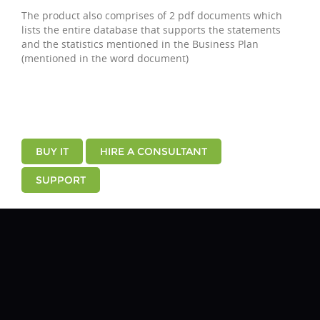
The product also comprises of 2 pdf documents which
lists the entire database that supports the statements
and the statistics mentioned in the Business Plan
(mentioned in the word document)
BUY IT
HIRE A CONSULTANT
SUPPORT