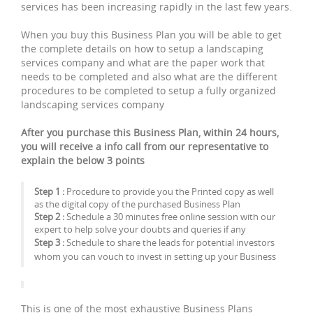
services has been increasing rapidly in the last few years.
When you buy this Business Plan you will be able to get
the complete details on how to setup a landscaping
services company and what are the paper work that
needs to be completed and also what are the different
procedures to be completed to setup a fully organized
landscaping services company
After you purchase this Business Plan, within 24 hours,
you will receive a info call from our representative to
explain the below 3 points
Step 1 :
Procedure to provide you the Printed copy as well
as the digital copy of the purchased Business Plan
Step 2 :
Schedule a 30 minutes free online session with our
expert to help solve your doubts and queries if any
Step 3 :
Schedule to share the leads for potential investors
whom you can vouch to invest in setting up your Business
This is one of the most exhaustive Business Plans