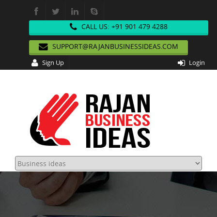
CALL US: +91 901 479 4288
SUPPORT@RAJANBUSINESSIDEAS.COM
Sign Up
Login