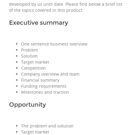
developed by us until date. Please find below a brief list
of the topics covered in this product:
Executive summary
One sentence business overview
Problem
Solution
Target market
Competition
Company overview and team
Financial summary
Funding requirements
Milestones and traction
Opportunity
The problem and solution
Target market