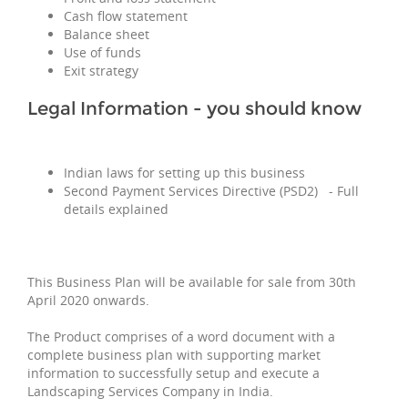
Cash flow statement
Balance sheet
Use of funds
Exit strategy
Legal Information - you should know
Indian laws for setting up this business
Second Payment Services Directive (PSD2) - Full
details explained
This Business Plan will be available for sale from 30th
April 2020 onwards.
The Product comprises of a word document with a
complete business plan with supporting market
information to successfully setup and execute a
Landscaping Services Company in India.