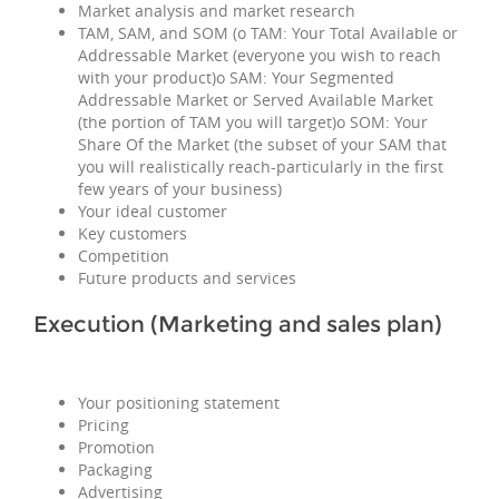
Market analysis and market research
TAM, SAM, and SOM (o TAM: Your Total Available or
Addressable Market (everyone you wish to reach
with your product)o SAM: Your Segmented
Addressable Market or Served Available Market
(the portion of TAM you will target)o SOM: Your
Share Of the Market (the subset of your SAM that
you will realistically reach-particularly in the first
few years of your business)
Your ideal customer
Key customers
Competition
Future products and services
Execution (Marketing and sales plan)
Your positioning statement
Pricing
Promotion
Packaging
Advertising