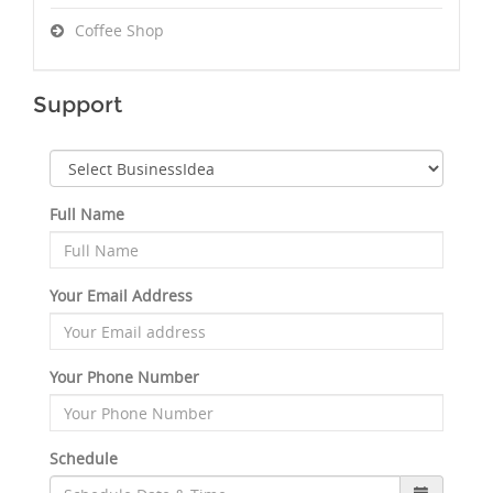
Coffee Shop
Support
Full Name
Your Email Address
Your Phone Number
Schedule