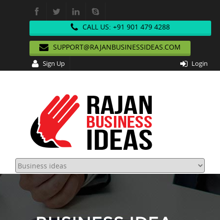
CALL US: +91 901 479 4288
SUPPORT@RAJANBUSINESSIDEAS.COM
Sign Up
Login