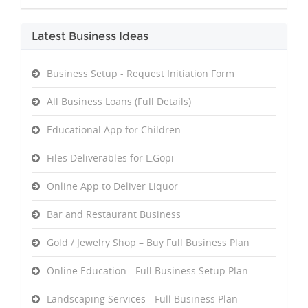
Latest Business Ideas
Business Setup - Request Initiation Form
All Business Loans (Full Details)
Educational App for Children
Files Deliverables for L.Gopi
Online App to Deliver Liquor
Bar and Restaurant Business
Gold / Jewelry Shop – Buy Full Business Plan
Online Education - Full Business Setup Plan
Landscaping Services - Full Business Plan