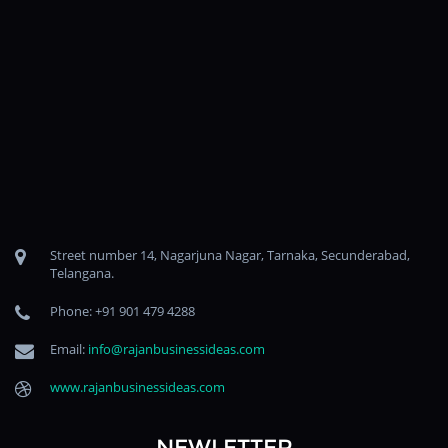
Street number 14, Nagarjuna Nagar, Tarnaka, Secunderabad,
Telangana.
Phone: +91 901 479 4288
Email:
info@rajanbusinessideas.com
www.rajanbusinessideas.com
NEWLETTER