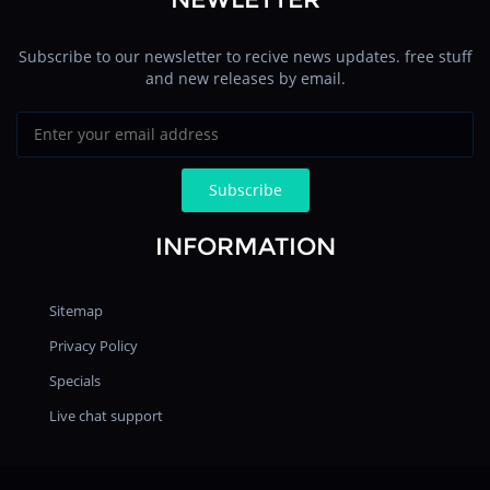
Subscribe to our newsletter to recive news updates. free stuff
and new releases by email.
INFORMATION
Sitemap
Privacy Policy
Specials
Live chat support