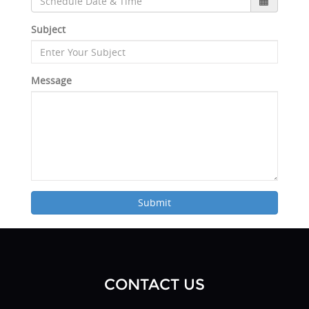
Subject
Message
Submit
CONTACT US