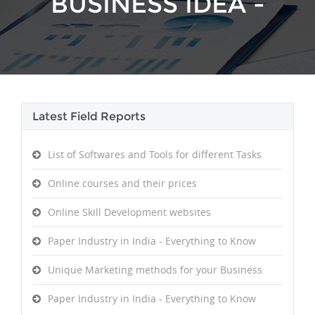
BUSINESS IDEA -
Latest Field Reports
SUPPORT
List of Softwares and Tools for different Tasks
Online courses and their prices
Online Skill Development websites
Paper Industry in India - Everything to Know
Unique Marketing methods for your Business
Paper Industry in India - Everything to Know