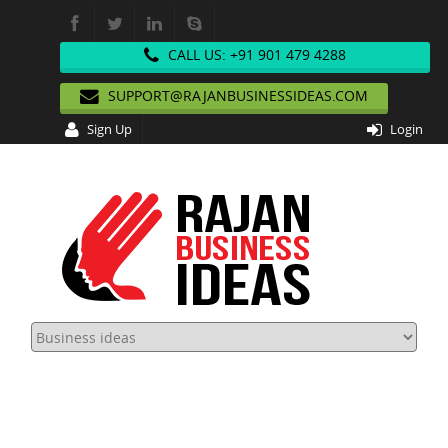
CALL US: +91 901 479 4288
SUPPORT@RAJANBUSINESSIDEAS.COM
Sign Up
Login