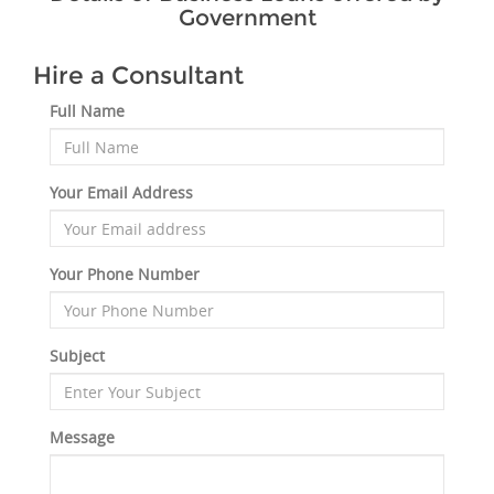
Government
Hire a Consultant
Full Name
Your Email Address
Your Phone Number
Subject
Message