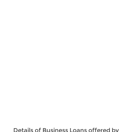
Details of Business Loans offered by